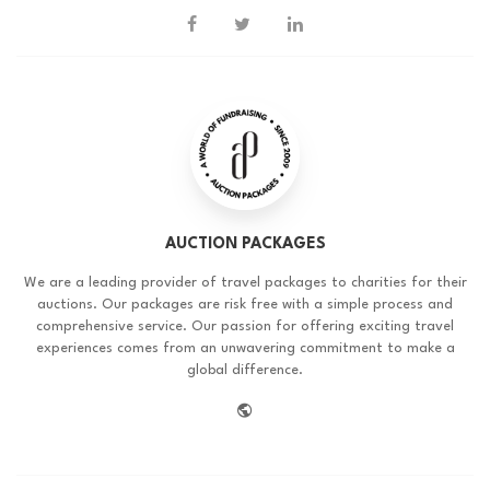
AUCTION PACKAGES
We are a leading provider of travel packages to charities for their
auctions. Our packages are risk free with a simple process and
comprehensive service. Our passion for offering exciting travel
experiences comes from an unwavering commitment to make a
global difference.
website