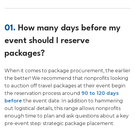
01.
How many days before my
event should I reserve
packages?
When it comes to package procurement, the earlier
the better! We recommend that nonprofits looking
to auction off travel packages at their event begin
the reservation process around
90 to 120 days
before
the event date. In addition to hammering
out logistical details, this range allows nonprofits
enough time to plan and ask questions about a key
pre-event step: strategic package placement.