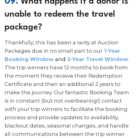
09.
What happens if a donor is
unable to redeem the travel
package?
Thankfully, this has been a rarity at Auction
Packages due in no small part to our
1-Year
Booking Window
and
2-Year Travel Window
.
The trip winners have 12 months to book from
the moment they receive their Redemption
Certificate and then an additional 2 years to
make the journey. Our fantastic Booking Team
is in constant (but not overbearing!) contact
with your trip winners to facilitate the booking
process and provide updates to availability,
blackout dates, seasonal changes, and handle
all communications between the trip winner