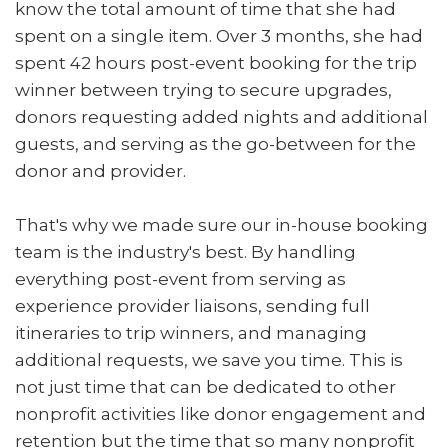
know the total amount of time that she had
spent on a single item. Over 3 months, she had
spent 42 hours post-event booking for the trip
winner between trying to secure upgrades,
donors requesting added nights and additional
guests, and serving as the go-between for the
donor and provider.
That's why we made sure our in-house booking
team is the industry's best. By handling
everything post-event from serving as
experience provider liaisons, sending full
itineraries to trip winners, and managing
additional requests, we save you time. This is
not just time that can be dedicated to other
nonprofit activities like donor engagement and
retention but the time that so many nonprofit