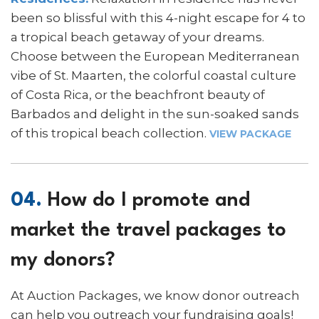
been so blissful with this 4-night escape for 4 to
a tropical beach getaway of your dreams.
Choose between the European Mediterranean
vibe of St. Maarten, the colorful coastal culture
of Costa Rica, or the beachfront beauty of
Barbados and delight in the sun-soaked sands
of this tropical beach collection.
VIEW PACKAGE
04.
How do I promote and
market the travel packages to
my donors?
At Auction Packages, we know donor outreach
can help you outreach your fundraising goals!