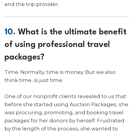
and the trip provider.
10.
What is the ultimate benefit
of using professional travel
packages?
Time. Normally, time is money. But we also
think time...is just time.
One of our nonprofit clients revealed to us that
before she started using Auction Packages, she
was procuring, promoting, and booking travel
packages for her donors by herself. Frustrated
by the length of the process, she wanted to