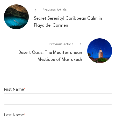
Previous Article
Secret Serenity! Caribbean Calm in
Playa del Carmen
Previous Article
Desert Oasis! The Mediterranean
Mystique of Marrakesh
First Name
*
Last Name
*