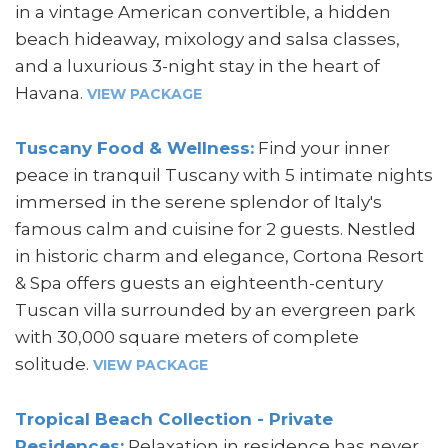
in a vintage American convertible, a hidden
beach hideaway, mixology and salsa classes,
and a luxurious 3-night stay in the heart of
Havana.
VIEW PACKAGE
Tuscany Food & Wellness:
Find your inner
peace in tranquil Tuscany with 5 intimate nights
immersed in the serene splendor of Italy's
famous calm and cuisine for 2 guests. Nestled
in historic charm and elegance, Cortona Resort
& Spa offers guests an eighteenth-century
Tuscan villa surrounded by an evergreen park
with 30,000 square meters of complete
solitude.
VIEW PACKAGE
Tropical Beach Collection - Private
Residences:
Relaxation in residence has never