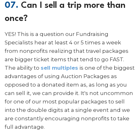
07.
Can I sell a trip more than
once?
YES! This is a question our Fundraising
Specialists hear at least 4 or 5 times a week
from nonprofits realizing that travel packages
are bigger ticket items that tend to go FAST.
The ability to
sell multiples
is one of the biggest
advantages of using Auction Packages as
opposed to a donated item as, as long as you
can sell it, we can provide it. It's not uncommon
for one of our most popular packages to sell
into the double digits at a single event and we
are constantly encouraging nonprofits to take
full advantage.