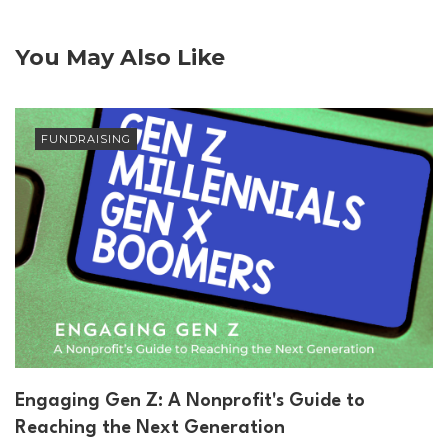
You May Also Like
FUNDRAISING
Engaging Gen Z: A Nonprofit's Guide to
Reaching the Next Generation