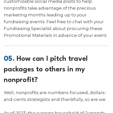
customizable social media posts to help
nonprofits take advantage of the precious
marketing months leading up to your
fundraising events. Feel free to chat with your
Fundraising Specialist about procuring these
Promotional Materials in advance of your event.
05.
How can I pitch travel
packages to others in my
nonprofit?
Well, nonprofits are numbers-focused, dollars-
and-cents strategists and thankfully, so are we.
As of 2023, the average household of 2 spends