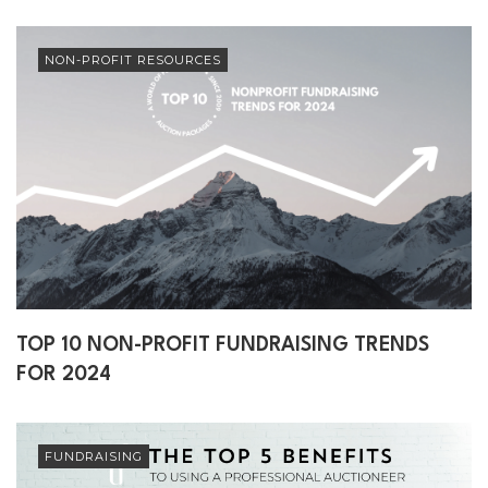
NON-PROFIT RESOURCES
TOP 10 NON-PROFIT FUNDRAISING TRENDS
FOR 2024
FUNDRAISING