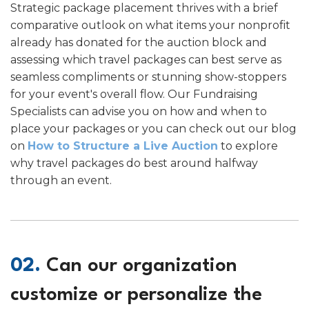
Strategic package placement thrives with a brief
comparative outlook on what items your nonprofit
already has donated for the auction block and
assessing which travel packages can best serve as
seamless compliments or stunning show-stoppers
for your event's overall flow. Our Fundraising
Specialists can advise you on how and when to
place your packages or you can check out our blog
on
How to Structure a Live Auction
to explore
why travel packages do best around halfway
through an event.
02.
Can our organization
customize or personalize the