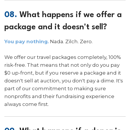
08.
What happens if we offer a
package and it doesn't sell?
You pay nothing.
Nada. Zilch. Zero.
We offer our travel packages completely, 100%
risk-free. That means that not only do you pay
$0 up-front, but if you reserve a package and it
doesn't sell at auction, you don't pay a dime. It's
part of our commitment to making sure
nonprofits and their fundraising experience
always come first.