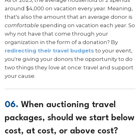
around $4,000 on vacation every year. Meaning,
that's also the amount that an average donor is
comfortable
spending on vacation each year. So
why not have that come through your
organization in the form of a donation? By
redirecting their travel budgets
to your event,
you're giving your donors the opportunity to do
two things they love at once: travel and support
your cause.
06.
When auctioning travel
packages, should we start below
cost, at cost, or above cost?