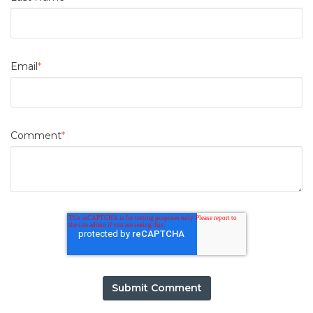
Email
*
Comment
*