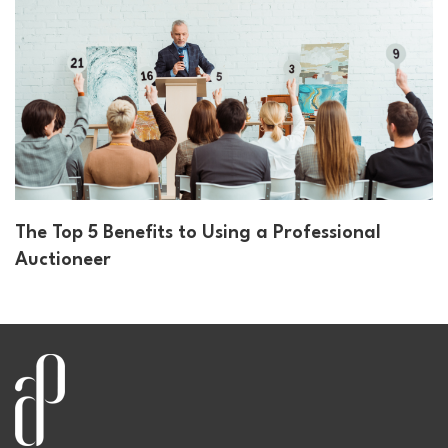
The Top 5 Benefits to Using a Professional
Auctioneer