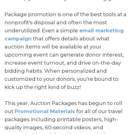
Package promotion is one of the best tools at a
nonprofit's disposal and often the most
underutilized. Even a simple
email marketing
campaign
that offers details about what
auction items will be available at your
upcoming event can generate donor interest,
increase event turnout, and drive on-the-day
bidding habits. When personalized and
customized to your donors, you're bound to
kick up the right kind of buzz!
This year, Auction Packages has begun to roll
out
Promotional Materials
for all of our travel
packages including printable posters, high-
quality images, 60-second videos, and