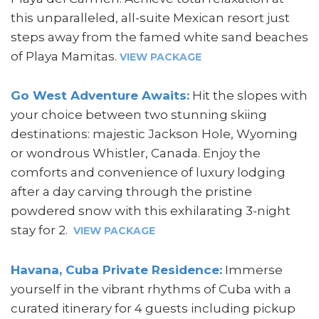
this unparalleled, all-suite Mexican resort just
steps away from the famed white sand beaches
of Playa Mamitas.
VIEW PACKAGE
Go West Adventure Awaits:
Hit the slopes with
your choice between two stunning skiing
destinations: majestic Jackson Hole, Wyoming
or wondrous Whistler, Canada. Enjoy the
comforts and convenience of luxury lodging
after a day carving through the pristine
powdered snow with this exhilarating 3-night
stay for 2.
VIEW PACKAGE
Havana, Cuba Private Residence:
Immerse
yourself in the vibrant rhythms of Cuba with a
curated itinerary for 4 guests including pickup