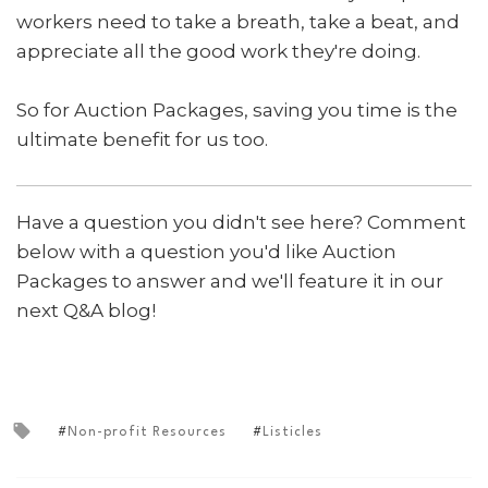
workers need to take a breath, take a beat, and
appreciate all the good work they're doing.
So for Auction Packages, saving you time is the
ultimate benefit for us too.
Have a question you didn't see here? Comment
below with a question you'd like Auction
Packages to answer and we'll feature it in our
next Q&A blog!
Non-profit Resources
Listicles