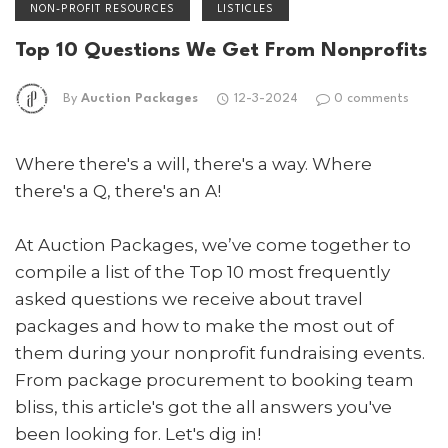
NON-PROFIT RESOURCES
LISTICLES
Top 10 Questions We Get From Nonprofits
By
Auction Packages
12-3-2024
0 comments
Where there's a will, there's a way. Where
there's a Q, there's an A!
At Auction Packages, we’ve come together to
compile a list of the Top 10 most frequently
asked questions we receive about travel
packages and how to make the most out of
them during your nonprofit fundraising events.
From package procurement to booking team
bliss, this article's got the all answers you've
been looking for. Let's dig in!