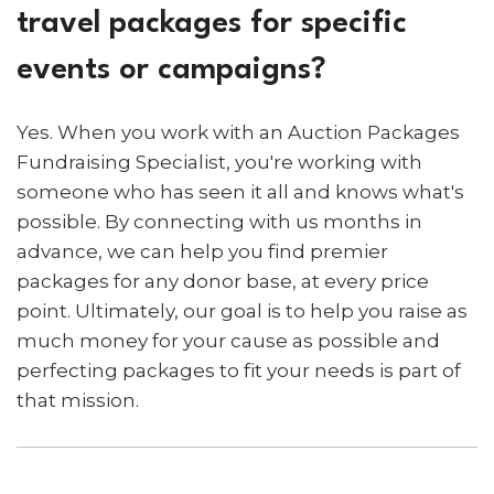
travel packages for specific
events or campaigns?
Yes. When you work with an Auction Packages
Fundraising Specialist, you're working with
someone who has seen it all and knows what's
possible. By connecting with us months in
advance, we can help you find premier
packages for any donor base, at every price
point. Ultimately, our goal is to help you raise as
much money for your cause as possible and
perfecting packages to fit your needs is part of
that mission.