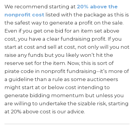
We recommend starting at
20% above the
nonprofit cost
listed with the package as this is
the safest way to generate a profit on the sale.
Even if you get one bid for an item set above
cost, you have a clear fundraising profit. If you
start at cost and sell at cost, not only will you not
raise any funds but you likely won’t hit the
reserve set for the item. Now, this is sort of
pirate code in nonprofit fundraising--it’s more of
a guideline than a rule as some auctioneers
might start at or below cost intending to
generate bidding momentum but unless you
are willing to undertake the sizable risk, starting
at 20% above cost is our advice.