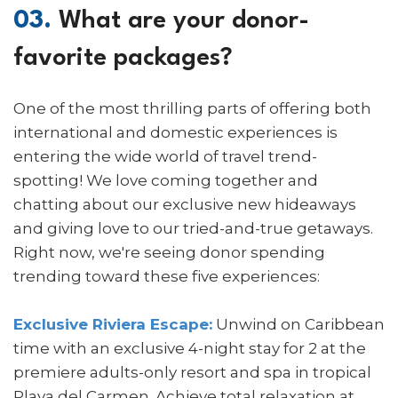
03.
What are your donor-
favorite packages?
One of the most thrilling parts of offering both
international and domestic experiences is
entering the wide world of travel trend-
spotting! We love coming together and
chatting about our exclusive new hideaways
and giving love to our tried-and-true getaways.
Right now, we're seeing donor spending
trending toward these five experiences:
Exclusive Riviera Escape:
Unwind on Caribbean
time with an exclusive 4-night stay for 2 at the
premiere adults-only resort and spa in tropical
Playa del Carmen. Achieve total relaxation at