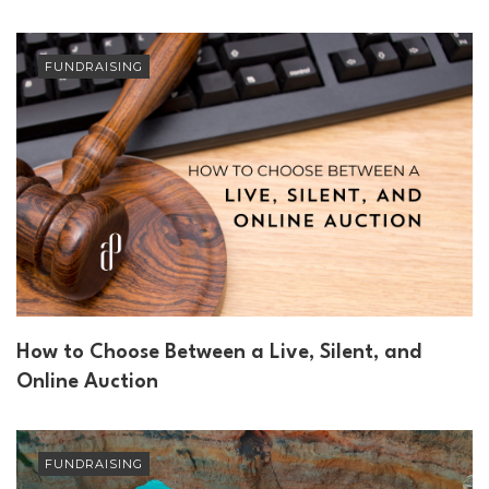
FUNDRAISING
How to Choose Between a Live, Silent, and
Online Auction
FUNDRAISING