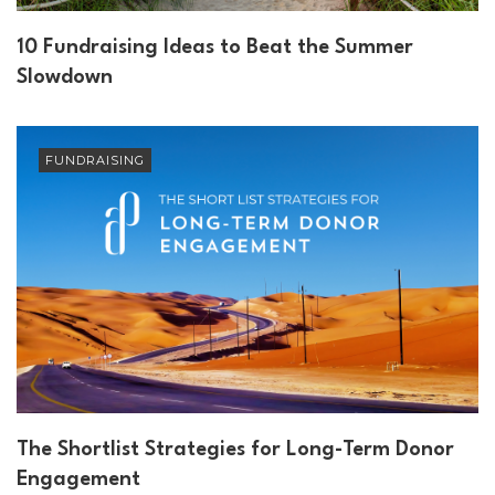
10 Fundraising Ideas to Beat the Summer
Slowdown
FUNDRAISING
The Shortlist Strategies for Long-Term Donor
Engagement