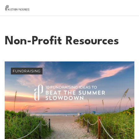
Non-Profit Resources
FUNDRAISING