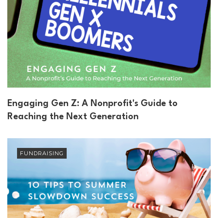
Engaging Gen Z: A Nonprofit's Guide to
Reaching the Next Generation
FUNDRAISING