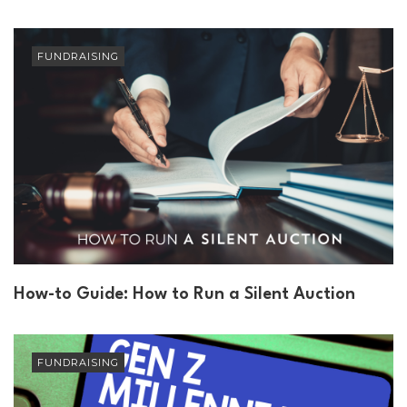
FUNDRAISING
How-to Guide: How to Run a Silent Auction
FUNDRAISING