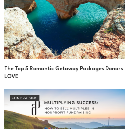
The Top 5 Romantic Getaway Packages Donors
LOVE
FUNDRAISING