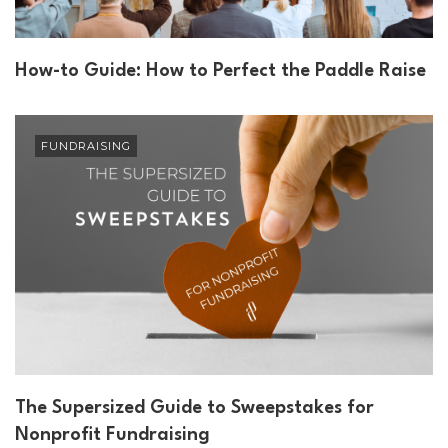
How-to Guide: How to Perfect the Paddle Raise
FUNDRAISING
The Supersized Guide to Sweepstakes for
Nonprofit Fundraising