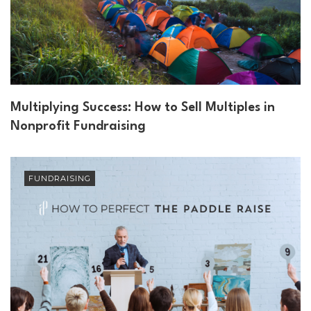
Multiplying Success: How to Sell Multiples in
Nonprofit Fundraising
FUNDRAISING