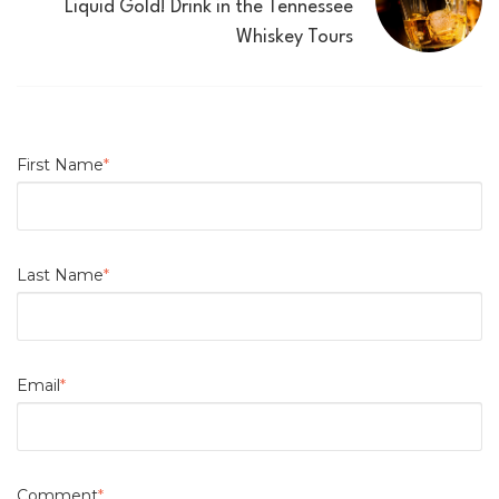
Liquid Gold! Drink in the Tennessee
Whiskey Tours
First Name
*
Last Name
*
Email
*
Comment
*