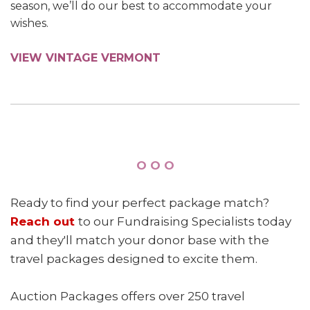
season, we’ll do our best to accommodate your
wishes.
VIEW VINTAGE VERMONT
O O O
Ready to find your perfect package match?
Reach out
to our Fundraising Specialists today
and they'll match your donor base with the
travel packages designed to excite them.
Auction Packages offers over 250 travel