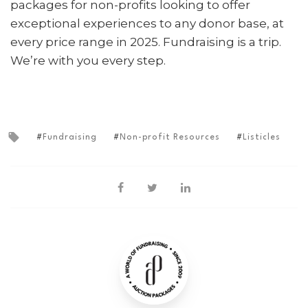
packages for non-profits looking to offer
exceptional experiences to any donor base, at
every price range in 2025.
Fundraising is a trip.
We’re with you every step.
Fundraising
Non-profit Resources
Listicles