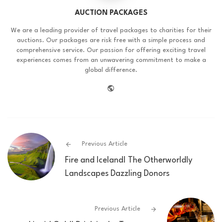
AUCTION PACKAGES
We are a leading provider of travel packages to charities for their
auctions. Our packages are risk free with a simple process and
comprehensive service. Our passion for offering exciting travel
experiences comes from an unwavering commitment to make a
global difference.
website
Previous Article
Fire and Iceland! The Otherworldly
Landscapes Dazzling Donors
Previous Article