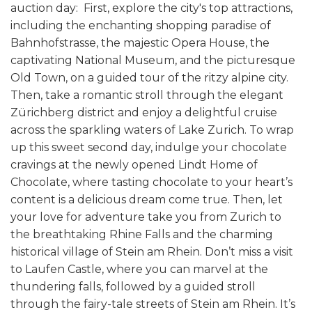
auction day: First, explore the city's top attractions,
including the enchanting shopping paradise of
Bahnhofstrasse, the majestic Opera House, the
captivating National Museum, and the picturesque
Old Town, on a guided tour of the ritzy alpine city.
Then, take a romantic stroll through the elegant
Zürichberg district and enjoy a delightful cruise
across the sparkling waters of Lake Zurich. To wrap
up this sweet second day, indulge your chocolate
cravings at the newly opened Lindt Home of
Chocolate, where tasting chocolate to your heart’s
content is a delicious dream come true.
Then, let
your love for adventure take you from Zurich to
the breathtaking Rhine Falls and the charming
historical village of Stein am Rhein. Don’t miss a visit
to Laufen Castle, where you can marvel at the
thundering falls, followed by a guided stroll
through the fairy-tale streets of Stein am Rhein. It’s