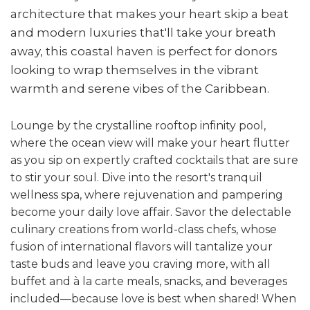
architecture that makes your heart skip a beat
and modern luxuries that'll take your breath
away, this coastal haven is perfect for donors
looking to wrap themselves in the vibrant
warmth and serene vibes of the Caribbean.
Lounge by the crystalline rooftop infinity pool,
where the ocean view will make your heart flutter
as you sip on expertly crafted cocktails that are sure
to stir your soul. Dive into the resort's tranquil
wellness spa, where rejuvenation and pampering
become your daily love affair. Savor the delectable
culinary creations from world-class chefs, whose
fusion of international flavors will tantalize your
taste buds and leave you craving more, with all
buffet and à la carte meals, snacks, and beverages
included—because love is best when shared!
When