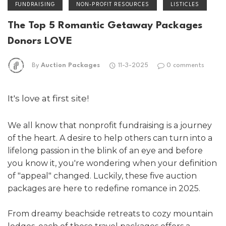
FUNDRAISING
NON-PROFIT RESOURCES
LISTICLES
The Top 5 Romantic Getaway Packages
Donors LOVE
By
Auction Packages
11-3-2025
0 comments
It's love at first site!
We all know that nonprofit fundraising is a journey
of the heart. A desire to help others can turn into a
lifelong passion in the blink of an eye and before
you know it, you're wondering when your definition
of "appeal" changed. Luckily, these five auction
packages are here to redefine romance in 2025.
From dreamy beachside retreats to cozy mountain