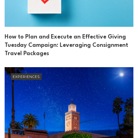
How to Plan and Execute an Effective Giving
Tuesday Campaign: Leveraging Consignment
Travel Packages
EXPERIENCES