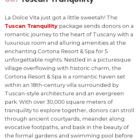
La Dolce Vita just got a little sweetah! The
Tuscan Tranquility
package sends donors
on a
romantic journey to the heart of Tuscany with
a
luxurious room and alluring amenities at the
enchanting Cortona Resort & Spa for 5
unforgettable nights.
Nestled in a picturesque
village overflowing with historic charm, the
Cortona Resort & Spa is a romantic haven set
within an 18th-century villa surrounded by
Tuscan-style architecture and an evergreen
park. With over 30,000 square meters of
tranquility to explore together, donors can stroll
through ancient courtyards, meander along
evocative footpaths, and bask in the beauty of
the formal gardens and swimming pool before