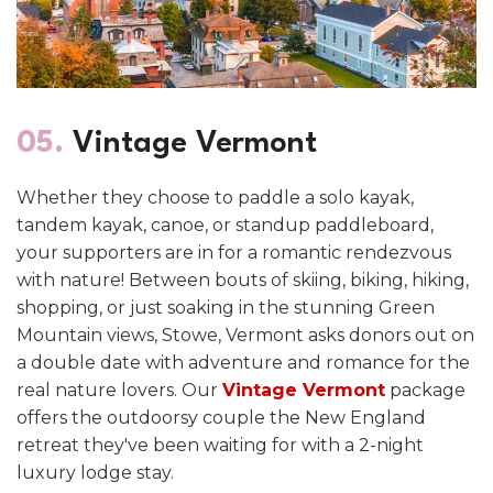
05.
Vintage Vermont
Whether they choose to paddle a solo kayak,
tandem kayak, canoe, or standup paddleboard,
your supporters are in for a romantic rendezvous
with nature!
Between bouts of skiing, biking, hiking,
shopping, or just soaking in the stunning Green
Mountain views, Stowe, Vermont asks donors out on
a double date with adventure and romance for the
real nature lovers. Our
Vintage Vermont
package
offers the outdoorsy couple the New England
retreat they've been waiting for with a 2-night
luxury lodge stay.