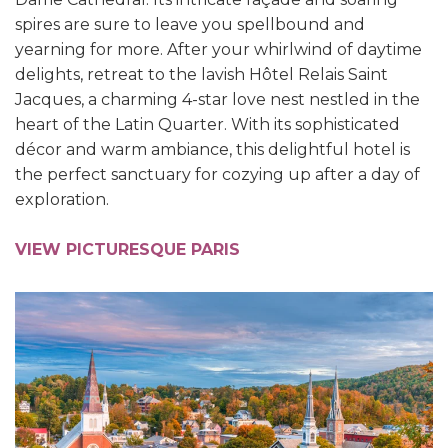
spires are sure to leave you spellbound and
yearning for more.
After your whirlwind of daytime
delights, retreat to the lavish Hôtel Relais Saint
Jacques, a charming 4-star love nest nestled in the
heart of the Latin Quarter. With its sophisticated
décor and warm ambiance, this delightful hotel is
the perfect sanctuary for cozying up after a day of
exploration.
VIEW PICTURESQUE PARIS