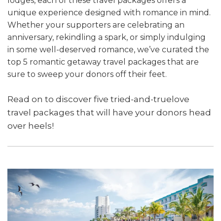
lodges, each of these travel packages offers a
unique experience designed with romance in mind.
Whether your supporters are celebrating an
anniversary, rekindling a spark, or simply indulging
in some well-deserved romance, we’ve curated the
top 5 romantic getaway travel packages that are
sure to sweep your donors off their feet.
Read on to discover five tried-and-truelove
travel packages that will have your donors head
over heels!