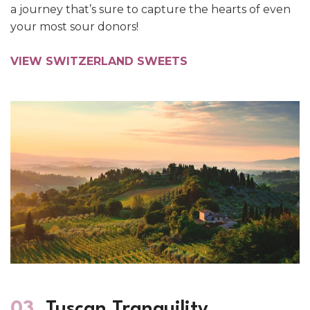
a journey that’s sure to capture the hearts of even
your most sour donors!
VIEW SWITZERLAND SWEETS
03.
Tuscan Tranquility