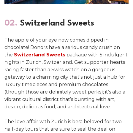
02.
Switzerland Sweets
The apple of your eye now comes dipped in
chocolate! Donors have a serious candy crush on
the
Switzerland Sweets
package with 5 indulgent
nights in Zurich, Switzerland. Get supporter hearts
racing faster than a Swiss watch on a gorgeous
getaway to a charming city that's not just a hub for
luxury timepieces and premium chocolates
(though those are definitely sweet perks); it’s also a
vibrant cultural district that’s bursting with art,
design, delicious food, and architectural love.
The love affair with Zurich is best beloved for two
half-day tours that are sure to seal the deal on