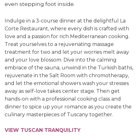
even stepping foot inside.
Indulge in a 3-course dinner at the delightful La
Corte Restaurant, where every dish is crafted with
love and a passion for rich Mediterranean cooking.
Treat yourselves to a rejuvenating massage
treatment for two and let your worries melt away
and your love blossom.
Dive into the calming
embrace of the sauna, unwind in the Turkish baths,
rejuvenate in the Salt Room with chromotherapy,
and let the emotional showers wash your stresses
away as self-love takes center stage. Then g
et
hands-on with a professional cooking class and
dinner to spice up your romance as you create the
culinary masterpieces of Tuscany together.
VIEW TUSCAN TRANQUILITY