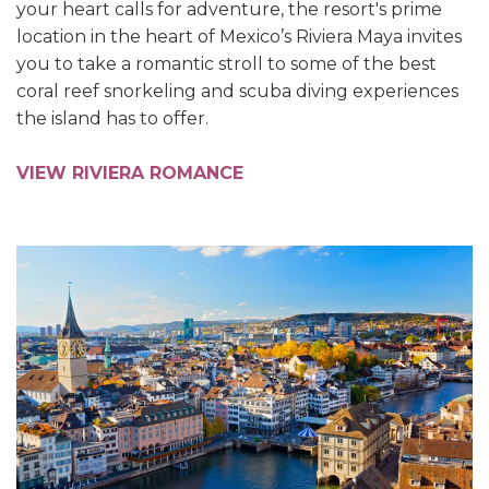
your heart calls for adventure, the resort's prime
location in the heart of Mexico’s Riviera Maya invites
you to take a romantic stroll to some of the best
coral reef snorkeling and scuba diving experiences
the island has to offer.
VIEW RIVIERA ROMANCE