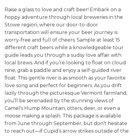
Raise a glass to love and craft beer! Embark on a
hoppy adventure through local breweries in the
Stowe region, where our door-to-door
transportation will ensure your beer journey is
worry-free and full of cheers. Sample at least 15
different craft beers while a knowledgeable tour
guide leads you through a sudsy love affair with
local brews.
And if you’re looking to float on cloud
nine, grab a paddle and enjoy a self-guided river
float. This gentle river is as smooth as your favorite
love song and perfect for beginners. As you drift
lazily through the picturesque Vermont farmland,
you’ll be serenaded by the stunning views of
Camel's Hump Mountain, otters, deer, or even a
moose making a splash.
This package is available
from June through September, but don’t hesitate
to reach out—if Cupid’s arrow strikes outside of the