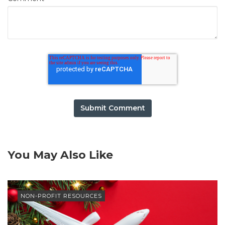
You May Also Like
NON-PROFIT RESOURCES