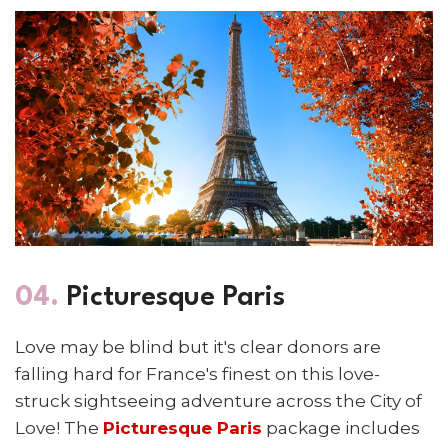
04.
Picturesque Paris
Love may be blind but it's clear donors are
falling hard for France's finest on this love-
struck sightseeing adventure across the City of
Love! The
Picturesque Paris
package includes