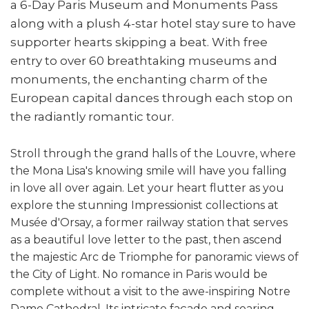
a 6-Day Paris Museum and Monuments Pass
along with a plush 4-star hotel stay sure to have
supporter hearts skipping a beat. With free
entry to over 60 breathtaking museums and
monuments, the enchanting charm of the
European capital dances through each stop on
the radiantly romantic tour.
Stroll through the grand halls of the Louvre, where
the Mona Lisa's knowing smile will have you falling
in love all over again. Let your heart flutter as you
explore the stunning Impressionist collections at
Musée d'Orsay, a former railway station that serves
as a beautiful love letter to the past, then ascend
the majestic Arc de Triomphe for panoramic views of
the City of Light.
No romance in Paris would be
complete without a visit to the awe-inspiring Notre
Dame Cathedral. Its intricate façade and soaring