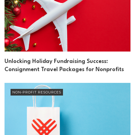
Unlocking Holiday Fundraising Success:
Consignment Travel Packages for Nonprofits
NON-PROFIT RESOURCES