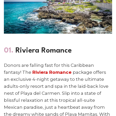
01.
Riviera Romance
Donors are falling fast for this Caribbean
fantasy! The
Riviera Romance
package
offers
an exclusive 4-night getaway to the ultimate
adults-only resort and spa in the laid-back love
nest of Playa del Carmen. Slip into a state of
blissful relaxation at this tropical all-suite
Mexican paradise, just a heartbeat away from
the dreamy white sands of Playa Mamitas. With