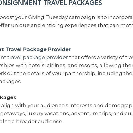
ONSIGNMENT TRAVEL PACKAGES
boost your Giving Tuesday campaign is to incorpor
fer unique and enticing experiences that can motiv
 Travel Package Provider
t travel package provider
that offers a variety of t
hips with hotels, airlines, and resorts, allowing the
rk out the details of your partnership, including th
packages.
ckages
 align with your audience's interests and demograph
etaways, luxury vacations, adventure trips, and cul
eal to a broader audience.