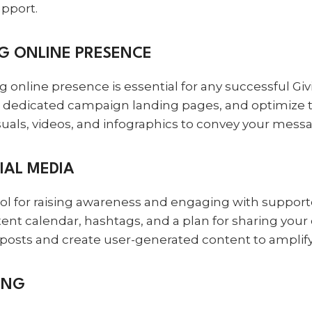
upport.
NG ONLINE PRESENCE
rong online presence is essential for any successful 
e dedicated campaign landing pages, and optimize t
uals, videos, and infographics to convey your messag
IAL MEDIA
ool for raising awareness and engaging with support
tent calendar, hashtags, and a plan for sharing you
r posts and create user-generated content to ampli
ING