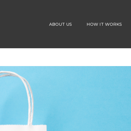
ABOUT US
HOW IT WORKS