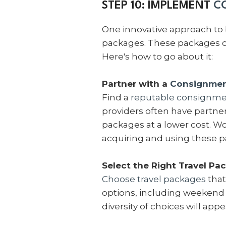
STEP 10: IMPLEMENT
C
One innovative approach to 
packages. These packages of
Here's how to go about it:
Partner with a
Consignment
Find a
reputable consignmen
providers often have partners
packages at a lower cost. Wo
acquiring and using these 
Select the Right Travel Pa
Choose travel packages
that
options, including weekend g
diversity of choices will app