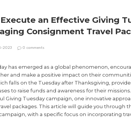
 Execute an Effective Giving 
aging Consignment Travel Pa
4-2023
0 comments
esday has emerged as a global phenomenon, encoura
her and make a positive impact on their communiti
ich falls on the Tuesday after Thanksgiving, provide
auses to raise funds and awareness for their missions
sful Giving Tuesday campaign, one innovative approa
avel packages. This article will guide you through 
ampaign, with a specific focus on incorporating tra