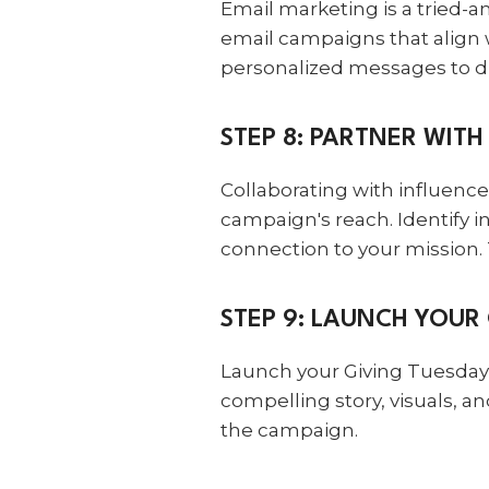
Email marketing is a tried-
email campaigns that align 
personalized messages to di
STEP 8: PARTNER WIT
Collaborating with influenc
campaign's reach. Identify i
connection to your mission.
STEP 9: LAUNCH YOUR
Launch your Giving Tuesday 
compelling story, visuals, 
the campaign.