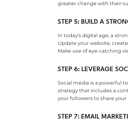
greater change with their s
STEP 5: BUILD A STRO
In today's digital age, a st
Update your website, creat
Make use of eye-catching vis
STEP 6: LEVERAGE SOC
Social media is a powerful t
strategy that includes a con
your followers to share you
STEP 7: EMAIL MARKET