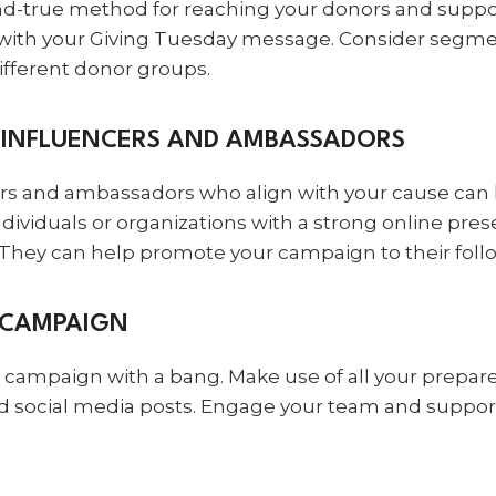
and-true method for reaching your donors and suppo
with your Giving Tuesday message. Consider segmen
fferent donor groups.
H INFLUENCERS AND AMBASSADORS
ers and ambassadors who align with your cause can
ndividuals or organizations with a strong online pr
 They can help promote your campaign to their foll
 CAMPAIGN
campaign with a bang. Make use of all your prepare
and social media posts. Engage your team and suppor