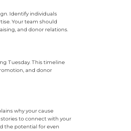
n. Identify individuals
rtise. Your team should
ising, and donor relations.
ing Tuesday. This timeline
promotion, and donor
xplains why your cause
stories to connect with your
d the potential for even