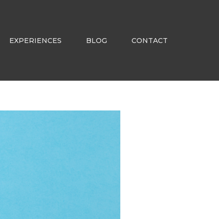
EXPERIENCES
BLOG
CONTACT