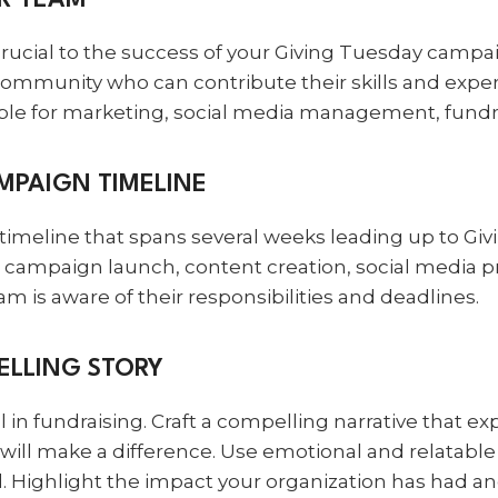
UR TEAM
rucial to the success of your Giving Tuesday campaig
 community who can contribute their skills and expe
ible for marketing, social media management, fundra
AMPAIGN TIMELINE
timeline that spans several weeks leading up to Giv
r campaign launch, content creation, social media 
m is aware of their responsibilities and deadlines.
ELLING STORY
ol in fundraising. Craft a compelling narrative that e
ill make a difference. Use emotional and relatable 
. Highlight the impact your organization has had an