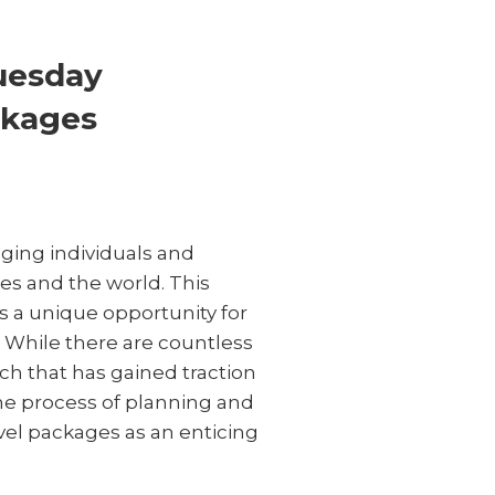
Tuesday
ckages
ging individuals and
es and the world. This
s a unique opportunity for
. While there are countless
ch that has gained traction
the process of planning and
vel packages as an enticing