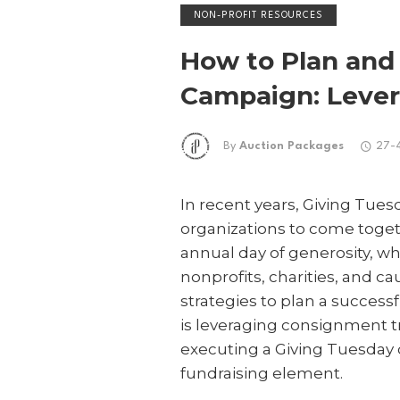
NON-PROFIT RESOURCES
How to Plan and
Campaign: Lever
By
Auction Packages
27-
In recent years, Giving Tu
organizations to come toget
annual day of generosity, wh
nonprofits, charities, and c
strategies to plan a succes
is leveraging consignment tr
executing a Giving Tuesday c
fundraising element.