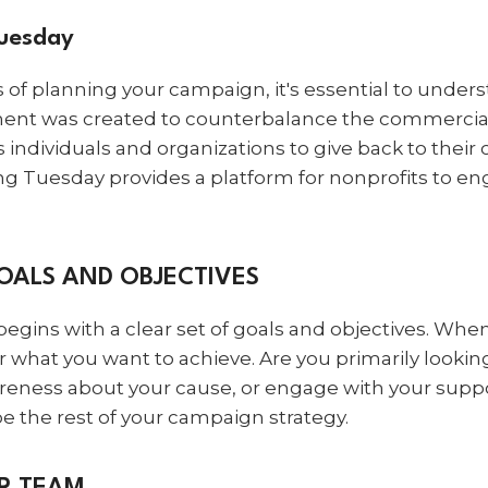
Tuesday
ls of planning your campaign, it's essential to under
ent was created to counterbalance the commercial
 individuals and organizations to give back to the
ng Tuesday provides a platform for nonprofits to en
GOALS AND OBJECTIVES
egins with a clear set of goals and objectives. Whe
hat you want to achieve. Are you primarily looking 
reness about your cause, or engage with your supp
pe the rest of your campaign strategy.