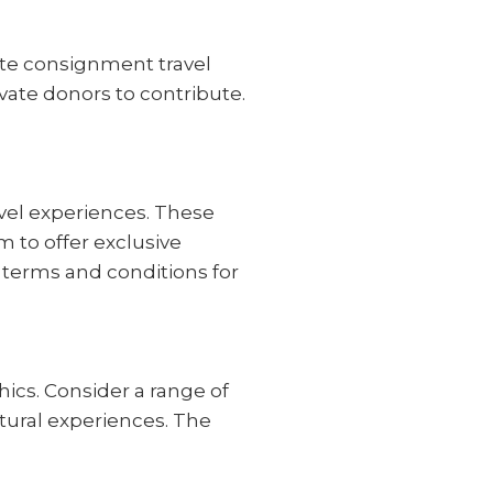
ate consignment travel
ate donors to contribute.
ravel experiences. These
m to offer exclusive
e terms and conditions for
ics. Consider a range of
tural experiences. The