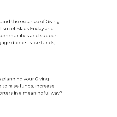
stand the essence of Giving
ism of Black Friday and
ir communities and support
gage donors, raise funds,
n planning your Giving
to raise funds, increase
orters in a meaningful way?