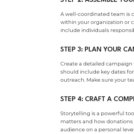
STEP 2: ASSEMBLE YO
A well-coordinated team is c
within your organization or
include individuals respons
STEP 3: PLAN YOUR C
Create a detailed campaign 
should include key dates fo
outreach. Make sure your tea
STEP 4: CRAFT A COMP
Storytelling is a powerful to
matters and how donations w
audience on a personal level