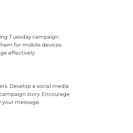
Giving Tuesday campaign.
hem for mobile devices.
e effectively.
ers. Develop a social media
r campaign story. Encourage
fy your message.