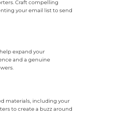
rters. Craft compelling
ting your email list to send
 help expand your
esence and a genuine
owers.
d materials, including your
ters to create a buzz around