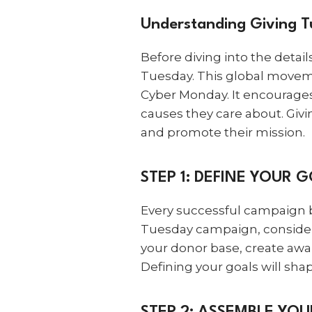
Understanding Giving 
Before diving into the detai
Tuesday. This global movem
Cyber Monday. It encourages
causes they care about. Givi
and promote their mission.
STEP 1: DEFINE YOUR 
Every successful campaign b
Tuesday campaign, consider w
your donor base, create awa
Defining your goals will sha